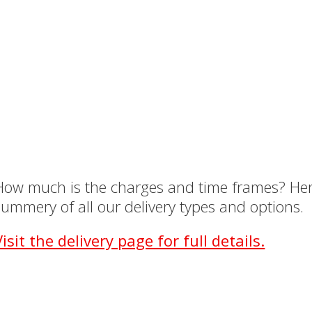
How much is the charges and time frames? Her
summery of all our delivery types and options.
Visit the delivery page for full details.