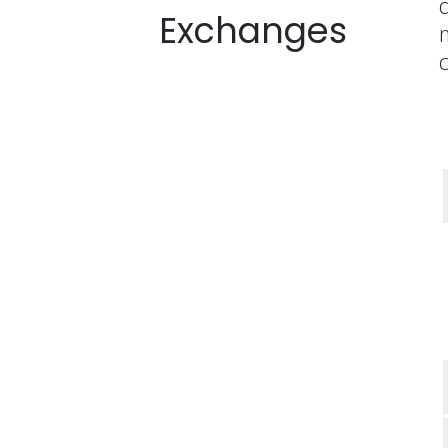
Exchanges