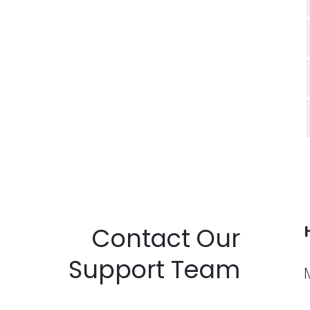
Contact Our
Support Team