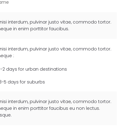
rame
 nisi interdum, pulvinar justo vitae, commodo tortor.
neque in enim porttitor faucibus.
 nisi interdum, pulvinar justo vitae, commodo tortor.
neque :
1-2 days for urban destinations
3-5 days for suburbs
 nisi interdum, pulvinar justo vitae, commodo tortor.
neque in enim porttitor faucibus eu non lectus.
esque.