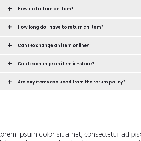
How do I return an item?
How long do I have to return an item?
Can I exchange an item online?
Can I exchange an item in-store?
Are any items excluded from the return policy?
Lorem ipsum dolor sit amet, consectetur adipisc