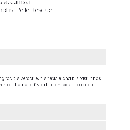
tis accumsan
ollis. Pellentesque
it is versatile, it is flexible and it is fast. It has
cial theme or if you hire an expert to create