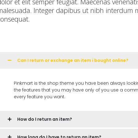
dolor et elit semper feugiat. Maecenas venena
malesuada. Integer dapibus ut nibh interdum m
consequat.
Can I return or exchange an item i bought online?
Pinkmart is the shop theme you have been always looking for, 
the features that you may have only of you use a commer
every feature you want.
How do I return an item?
How long do I have to return an item?