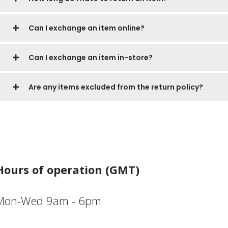
Can I exchange an item online?
Can I exchange an item in-store?
Are any items excluded from the return policy?
Hours of operation (GMT)
Mon-Wed 9am - 6pm