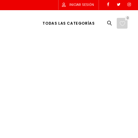
INICIAR SESIÓN
0
TODAS LAS CATEGORÍAS