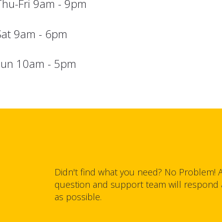
Thu-Fri 9am - 9pm
Sat 9am - 6pm
sun 10am - 5pm
Didn't find what you need? No Problem! 
question and support team will respond
as possible.