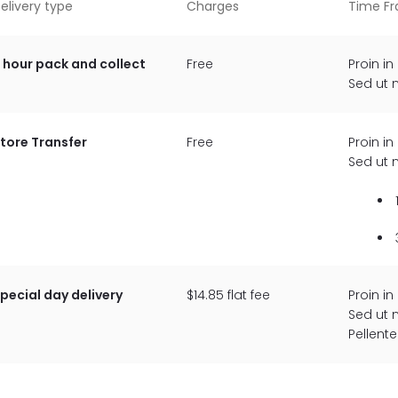
elivery type
Charges
Time F
 hour pack and collect
Free
Proin in
Sed ut 
tore Transfer
Free
Proin in
Sed ut 
pecial day delivery
$14.85 flat fee
Proin in
Sed ut 
Pellent