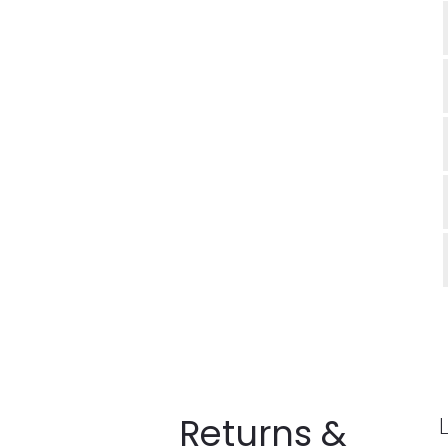
Returns &