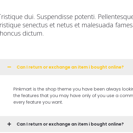
Tristique dui. Suspendisse potenti. Pellentesqu
tristique senectus et netus et malesuada fames 
rhoncus dictum.
Can I return or exchange an item i bought online?
Pinkmart is the shop theme you have been always looking for, 
the features that you may have only of you use a commer
every feature you want.
Can I return or exchange an item i bought online?