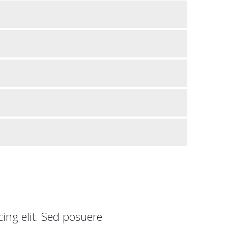
ing elit. Sed posuere