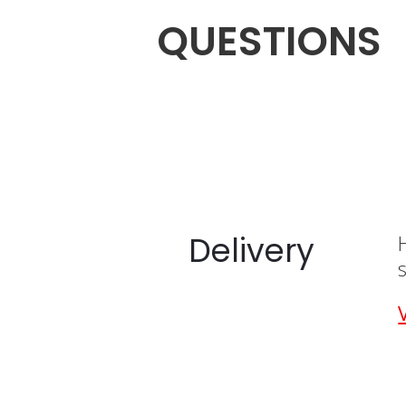
QUESTIONS
Delivery