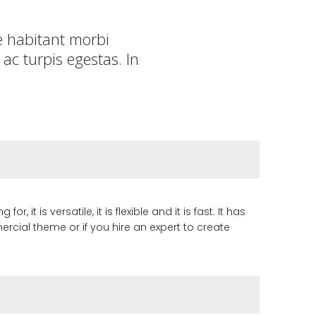
e habitant morbi
ac turpis egestas. In
it is versatile, it is flexible and it is fast. It has
cial theme or if you hire an expert to create